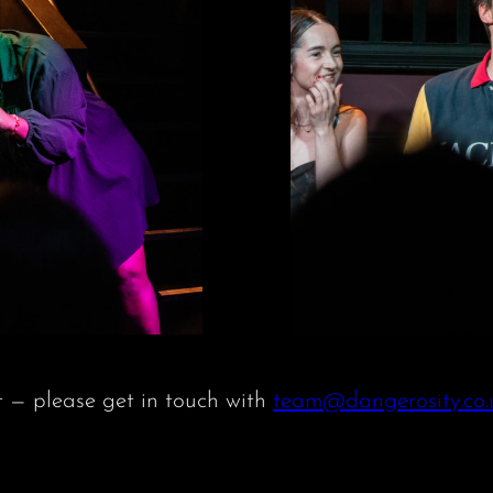
t — please get in touch with
team@dangerosity.co