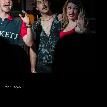
.uk
for now.)