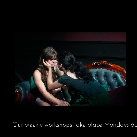
Skip
to
content
Our weekly workshops take place Mondays 6pm