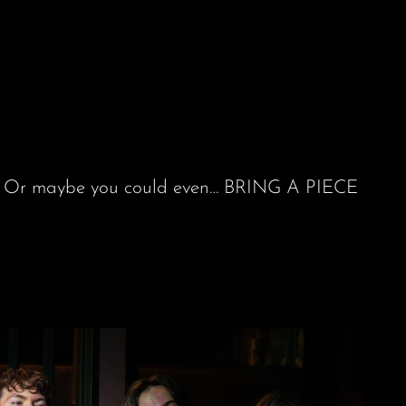
rov. Or maybe you could even… BRING A PIECE