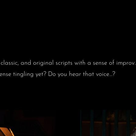
classic, and original scripts with a sense of imp
 tingling yet? Do you hear that voice…?