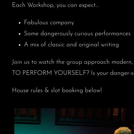
Each Workshop, you can expect…
Fabulous company
Some dangerously curious performances
A mix of classic and original writing
Join us to watch the group approach modern, 
TO PERFORM YOURSELF? Is your danger-sense
House rules & slot booking below!