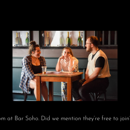
 at Bar Soho. Did we mention they’re free to join