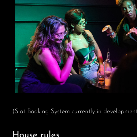
(Slot Booking System currently in developmen
House rules